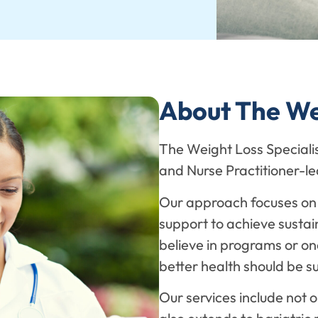
About The Wei
The Weight Loss Specialist
and Nurse Practitioner-
Our approach focuses on 
support to achieve sustai
believe in programs or one
better health should be s
Our services include not o