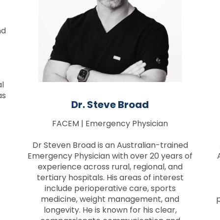
nd
al
as
Dr. Steve Broad
FACEM | Emergency Physician
Dr Steven Broad is an Australian-trained
Emergency Physician with over 20 years of
experience across rural, regional, and
tertiary hospitals. His areas of interest
include perioperative care, sports
medicine, weight management, and
p
longevity. He is known for his clear,