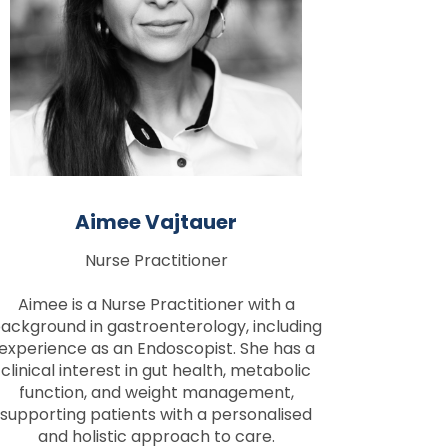
Aimee Vajtauer
Nurse Practitioner
Aimee is a Nurse Practitioner with a
ackground in gastroenterology, including
experience as an Endoscopist. She has a
clinical interest in gut health, metabolic
function, and weight management,
supporting patients with a personalised
and holistic approach to care.