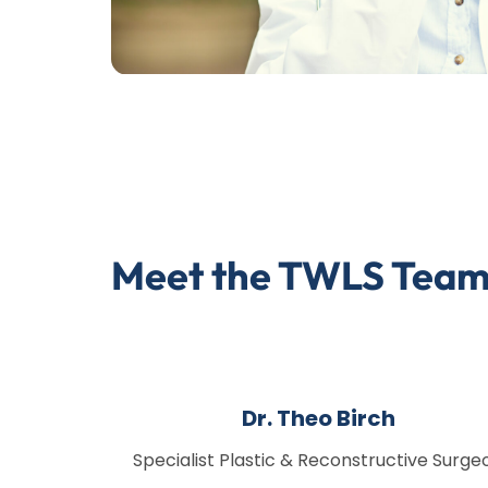
Meet the TWLS Tea
Dr. Theo Birch
Specialist Plastic & Reconstructive Surge