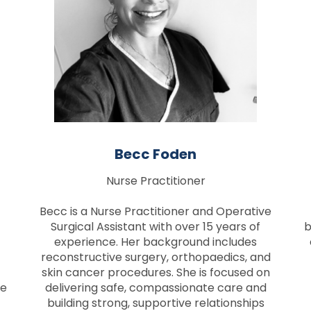
Becc Foden
Nurse Practitioner
Becc is a Nurse Practitioner and Operative
Surgical Assistant with over 15 years of
b
experience. Her background includes
reconstructive surgery, orthopaedics, and
skin cancer procedures. She is focused on
re
delivering safe, compassionate care and
building strong, supportive relationships