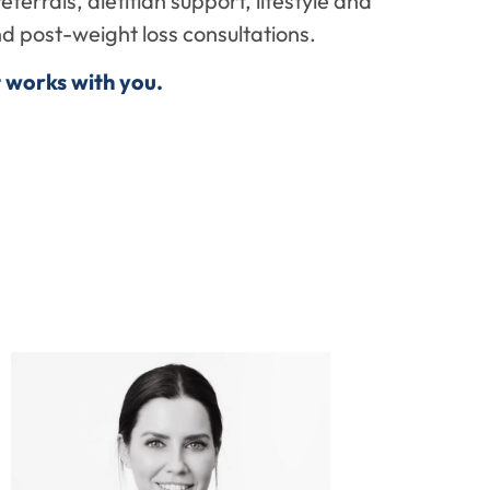
eferrals, dietitian support, lifestyle and
 post-weight loss consultations.
 works with you.