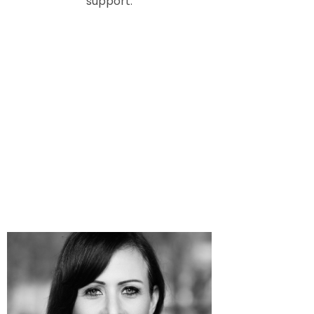
support.