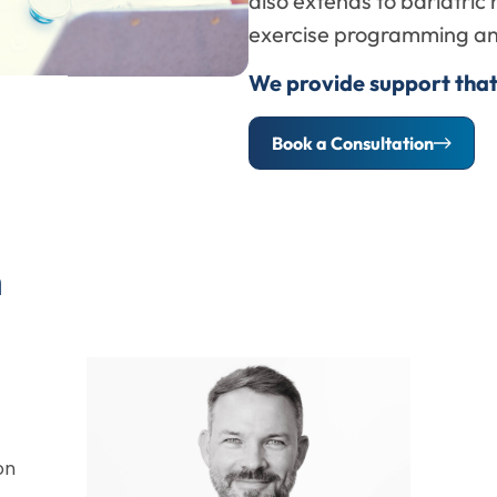
also extends to bariatric r
exercise programming and
We provide support that
Book a Consultation
m
on