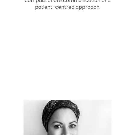
compassionate communication and
patient-centred approach.