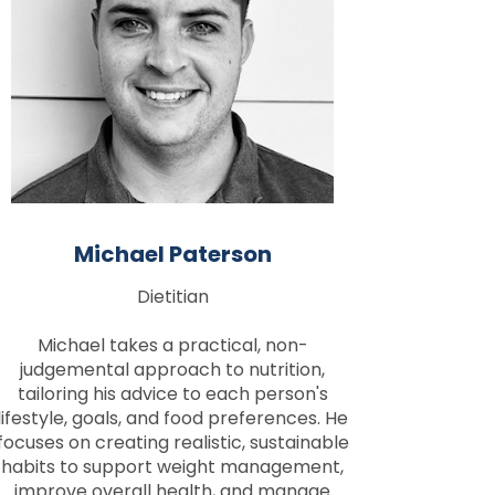
Michael Paterson
Dietitian
Michael takes a practical, non-
judgemental approach to nutrition,
tailoring his advice to each person's
lifestyle, goals, and food preferences. He
focuses on creating realistic, sustainable
habits to support weight management,
improve overall health, and manage