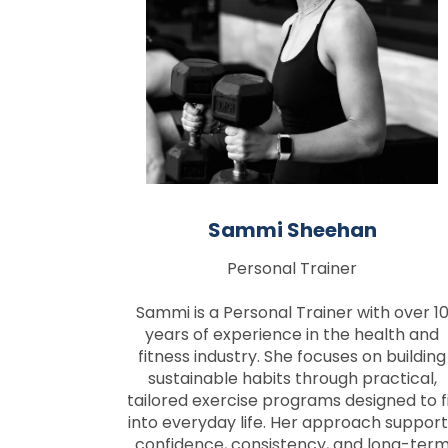
Sammi Sheehan
Personal Trainer
Sammi is a Personal Trainer with over 1
years of experience in the health and
fitness industry. She focuses on building
sustainable habits through practical,
tailored exercise programs designed to f
into everyday life. Her approach support
confidence, consistency, and long-ter