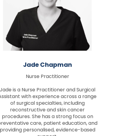
Jade Chapman
Nurse Practitioner
Jade is a Nurse Practitioner and Surgical
Assistant with experience across a range
of surgical specialties, including
reconstructive and skin cancer
procedures. She has a strong focus on
reventative care, patient education, and
providing personalised, evidence-based