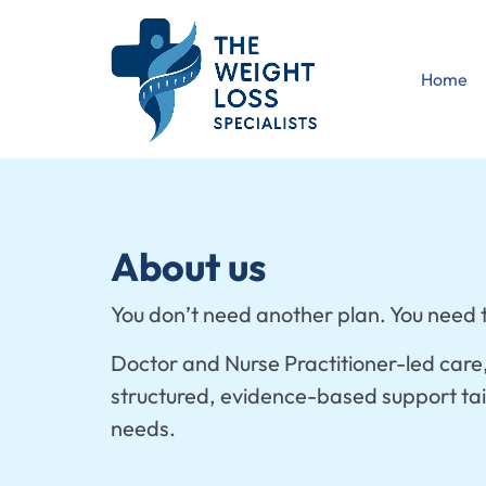
Home
About us
You don’t need another plan. You need t
Doctor and Nurse Practitioner-led care
structured, evidence-based support tail
needs.