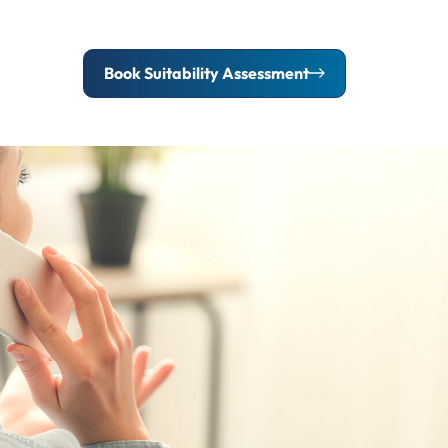
Book Suitability Assessment