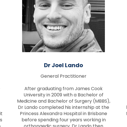
Dr Joel Lando
General Practitioner
0
After graduating from James Cook
University in 2009 with a Bachelor of
Medicine and Bachelor of Surgery (MBBS),
Dr Lando completed his internship at the
it
Princess Alexandra Hospital in Brisbane
s
before spending four years working in
m
orthopaedic surgery. Dr Lando then