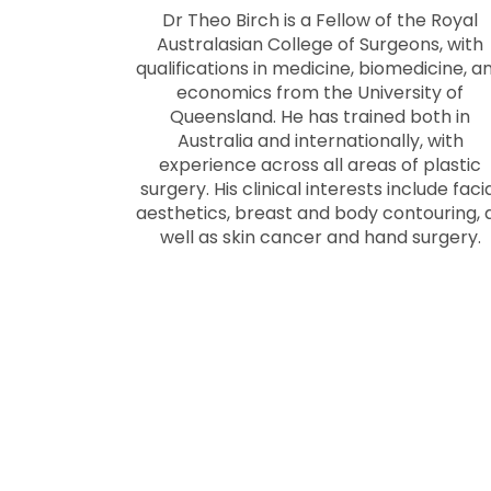
Dr Theo Birch is a Fellow of the Royal
Australasian College of Surgeons, with
qualifications in medicine, biomedicine, a
economics from the University of
Queensland. He has trained both in
Australia and internationally, with
experience across all areas of plastic
surgery. His clinical interests include faci
aesthetics, breast and body contouring, 
well as skin cancer and hand surgery.