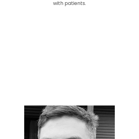
with patients.