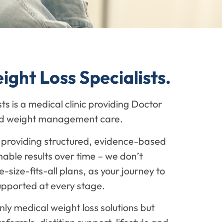
ght Loss Specialists.
s is a medical clinic providing Doctor
led weight management care.
providing structured, evidence-based
nable results over time – we don’t
-size-fits-all plans, as your journey to
upported at every stage.
nly medical weight loss solutions but