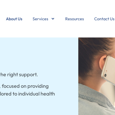
About Us
Services
Resources
Contact Us
he right support.
, focused on providing
ored to individual health