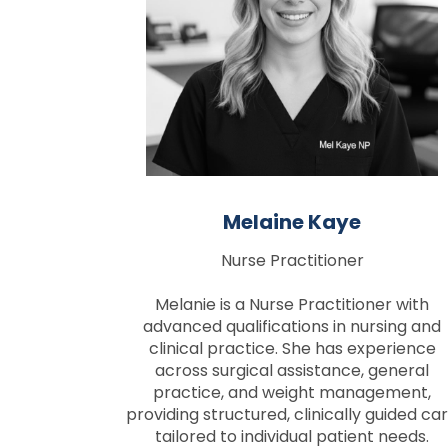
Melaine Kaye
Nurse Practitioner
Melanie is a Nurse Practitioner with
advanced qualifications in nursing and
clinical practice. She has experience
across surgical assistance, general
practice, and weight management,
providing structured, clinically guided ca
tailored to individual patient needs.