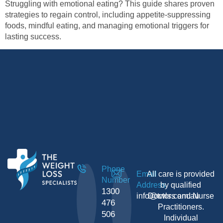
Struggling with emotional eating? This guide shares proven
strategies to regain control, including appetite-suppressing
foods, mindful eating, and managing emotional triggers for
lasting success.
Phone
Email
All care is provided
Number
Address
by qualified
1300
info@twls.com.au
Doctors and Nurse
476
Practitioners.
506
Individual