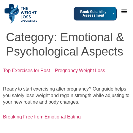
Book Suitability
Assessment
Category:
Emotional &
Psychological Aspects
Top Exercises for Post – Pregnancy Weight Loss
Ready to start exercising after pregnancy? Our guide helps
you safely lose weight and regain strength while adjusting to
your new routine and body changes.
Breaking Free from Emotional Eating