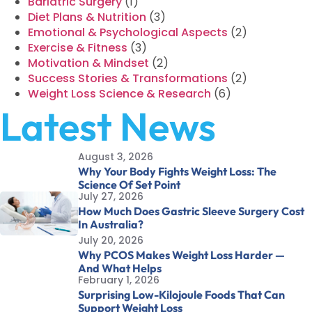
Bariatric Surgery
(1)
Diet Plans & Nutrition
(3)
Emotional & Psychological Aspects
(2)
Exercise & Fitness
(3)
Motivation & Mindset
(2)
Success Stories & Transformations
(2)
Weight Loss Science & Research
(6)
Latest News
August 3, 2026
Why Your Body Fights Weight Loss: The
Science Of Set Point
July 27, 2026
How Much Does Gastric Sleeve Surgery Cost
In Australia?
July 20, 2026
Why PCOS Makes Weight Loss Harder —
And What Helps
February 1, 2026
Surprising Low-Kilojoule Foods That Can
Support Weight Loss