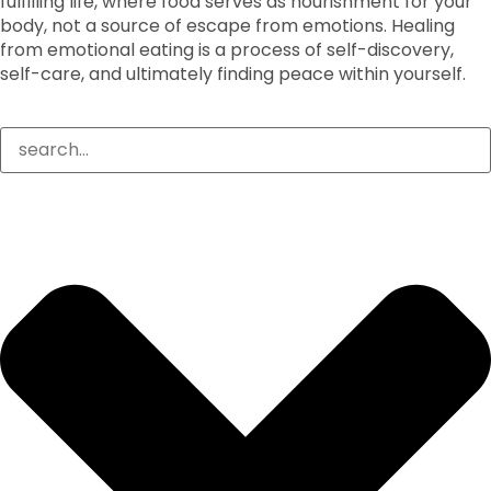
fulfilling life, where food serves as nourishment for your
body, not a source of escape from emotions. Healing
from emotional eating is a process of self-discovery,
self-care, and ultimately finding peace within yourself.