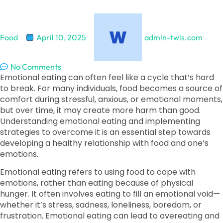
Food
April 10, 2025
admln-twls.com
No Comments
Emotional eating can often feel like a cycle that’s hard
to break. For many individuals, food becomes a source of
comfort during stressful, anxious, or emotional moments,
but over time, it may create more harm than good.
Understanding emotional eating and implementing
strategies to overcome it is an essential step towards
developing a healthy relationship with food and one’s
emotions.
Emotional eating refers to using food to cope with
emotions, rather than eating because of physical
hunger. It often involves eating to fill an emotional void—
whether it’s stress, sadness, loneliness, boredom, or
frustration. Emotional eating can lead to overeating and