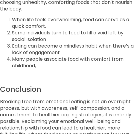
choosing unhealthy, comforting foods that don’t nourish
the body.
When life feels overwhelming, food can serve as a
quick comfort.
Some individuals turn to food to fill a void left by
social isolation
Eating can become a mindless habit when there’s a
lack of engagement
Many people associate food with comfort from
childhood,
Conclusion
Breaking free from emotional eating is not an overnight
process, but with awareness, self-compassion, and a
commitment to healthier coping strategies, it is entirely
possible. Reclaiming your emotional well-being and
relationship with food can lead to a healthier, more