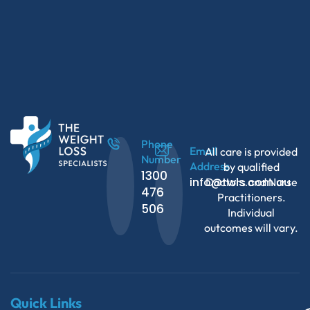
Phone
Email
All care is provided
Number
Address
by qualified
1300
info@twls.com.au
Doctors and Nurse
476
Practitioners.
506
Individual
outcomes will vary.
Quick Links