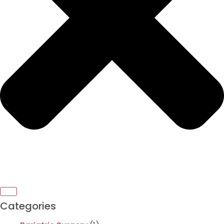
Categories