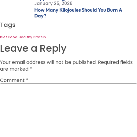
January 25, 2026
How Many Kilojoules Should You Burn A
Day?
Tags
Diet
Food
Healthy
Protein
Leave a Reply
Your email address will not be published.
Required fields
are marked
*
Comment
*