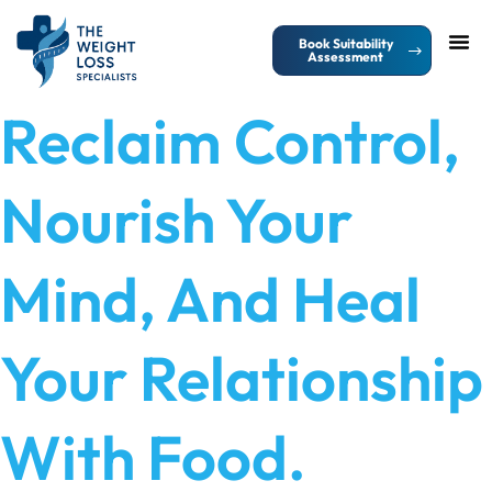
Book Suitability
Assessment
Contact Us
Reclaim Control,
Nourish Your
Mind, And Heal
Your Relationship
With Food.