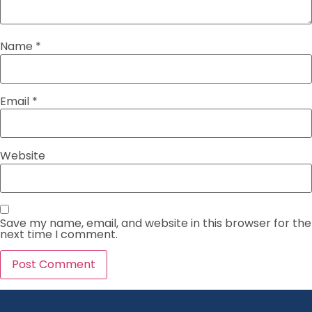
Name
*
Email
*
Website
Save my name, email, and website in this browser for the
next time I comment.