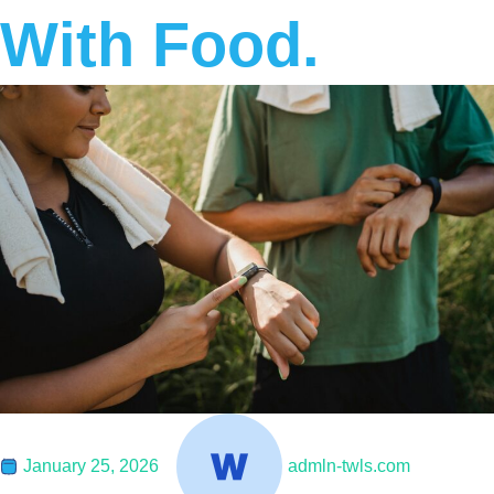
With Food.
January 25, 2026
admln-twls.com