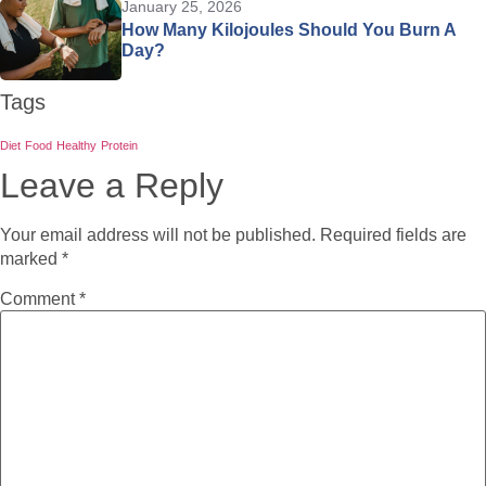
January 25, 2026
How Many Kilojoules Should You Burn A
Day?
Tags
Diet
Food
Healthy
Protein
Leave a Reply
Your email address will not be published.
Required fields are
marked
*
Comment
*