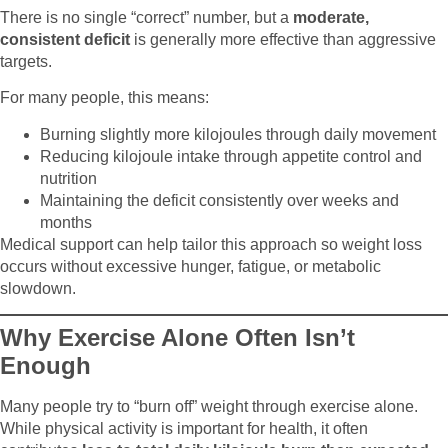
There is no single “correct” number, but a
moderate,
consistent deficit
is generally more effective than aggressive
targets.
For many people, this means:
Burning slightly more kilojoules through daily movement
Reducing kilojoule intake through appetite control and
nutrition
Maintaining the deficit consistently over weeks and
months
Medical support can help tailor this approach so weight loss
occurs without excessive hunger, fatigue, or metabolic
slowdown.
Why Exercise Alone Often Isn’t
Enough
Many people try to “burn off” weight through exercise alone.
While physical activity is important for health, it often