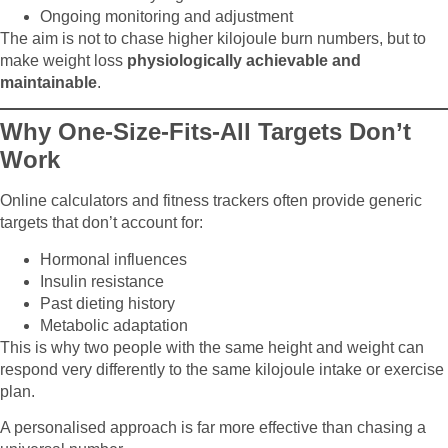
Ongoing monitoring and adjustment
The aim is not to chase higher kilojoule burn numbers, but to
make weight loss
physiologically achievable and
maintainable
.
Why One-Size-Fits-All Targets Don’t
Work
Online calculators and fitness trackers often provide generic
targets that don’t account for:
Hormonal influences
Insulin resistance
Past dieting history
Metabolic adaptation
This is why two people with the same height and weight can
respond very differently to the same kilojoule intake or exercise
plan.
A personalised approach is far more effective than chasing a