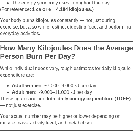
The energy your body uses throughout the day
(For reference:
1 calorie = 4.184 kilojoules
.)
Your body burns kilojoules constantly — not just during
exercise, but also while resting, digesting food, and performing
everyday activities.
How Many Kilojoules Does the Average
Person Burn Per Day?
While individual needs vary, rough estimates for daily kilojoule
expenditure are:
Adult women:
~7,000–9,000 kJ per day
Adult men:
~9,000–11,000 kJ per day
These figures include
total daily energy expenditure (TDEE)
— not just exercise.
Your actual number may be higher or lower depending on
muscle mass, activity level, and metabolism.