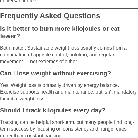
universal number.
Frequently Asked Questions
Is it better to burn more kilojoules or eat
fewer?
Both matter. Sustainable weight loss usually comes from a
combination of appetite control, nutrition, and regular
movement — not extremes of either.
Can I lose weight without exercising?
Yes. Weight loss is primarily driven by energy balance.
Exercise supports health and maintenance, but isn’t mandatory
for initial weight loss.
Should I track kilojoules every day?
Tracking can be helpful short-term, but many people find long-
term success by focusing on consistency and hunger cues
rather than constant tracking.