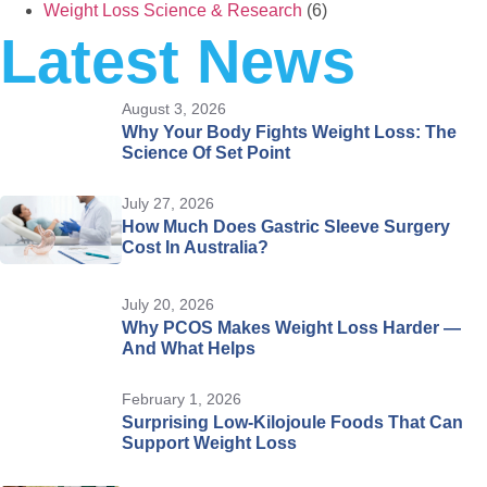
Weight Loss Science & Research
(6)
Latest News
August 3, 2026
Why Your Body Fights Weight Loss: The
Science Of Set Point
July 27, 2026
How Much Does Gastric Sleeve Surgery
Cost In Australia?
July 20, 2026
Why PCOS Makes Weight Loss Harder —
And What Helps
February 1, 2026
Surprising Low-Kilojoule Foods That Can
Support Weight Loss