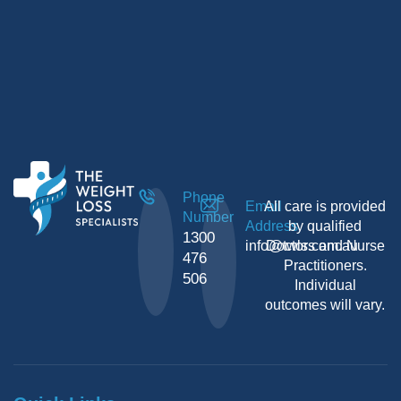
Phone
Email
All care is provided
Number
Address
by qualified
1300
info@twls.com.au
Doctors and Nurse
476
Practitioners.
506
Individual
outcomes will vary.