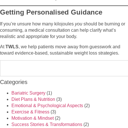
Getting Personalised Guidance
If you’re unsure how many kilojoules
you
should be burning or
consuming, a medical consultation can help clarify what’s
realistic and appropriate for your body.
At
TWLS
, we help patients move away from guesswork and
toward evidence-based, sustainable weight loss strategies.
Categories
Bariatric Surgery
(1)
Diet Plans & Nutrition
(3)
Emotional & Psychological Aspects
(2)
Exercise & Fitness
(3)
Motivation & Mindset
(2)
Success Stories & Transformations
(2)