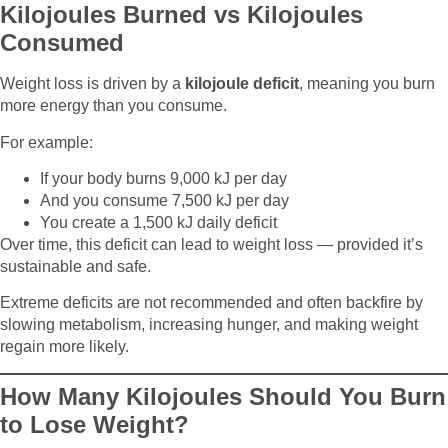
Kilojoules Burned vs Kilojoules
Consumed
Weight loss is driven by a
kilojoule deficit
, meaning you burn
more energy than you consume.
For example:
If your body burns 9,000 kJ per day
And you consume 7,500 kJ per day
You create a 1,500 kJ daily deficit
Over time, this deficit can lead to weight loss — provided it’s
sustainable and safe.
Extreme deficits are not recommended and often backfire by
slowing metabolism, increasing hunger, and making weight
regain more likely.
How Many Kilojoules Should You Burn
to Lose Weight?