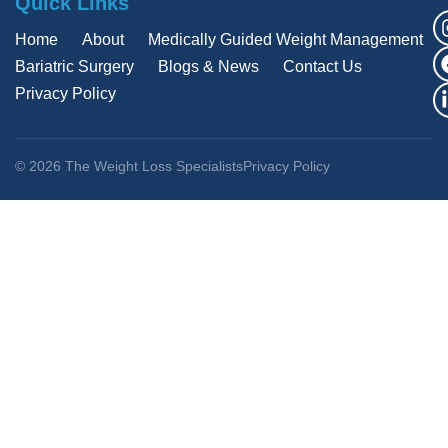
Quick Links
Home
About
Medically Guided Weight Management
Bariatric Surgery
Blogs & News
Contact Us
Privacy Policy
© 2026 The Weight Loss Specialists
Privacy Policy