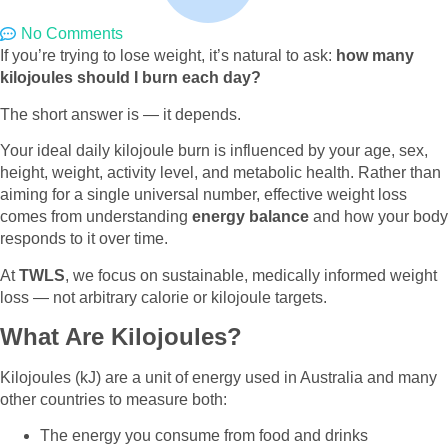
No Comments
If you’re trying to lose weight, it’s natural to ask:
how many
kilojoules should I burn each day?
The short answer is — it depends.
Your ideal daily kilojoule burn is influenced by your age, sex,
height, weight, activity level, and metabolic health. Rather than
aiming for a single universal number, effective weight loss
comes from understanding
energy balance
and how your body
responds to it over time.
At
TWLS
, we focus on sustainable, medically informed weight
loss — not arbitrary calorie or kilojoule targets.
What Are Kilojoules?
Kilojoules (kJ) are a unit of energy used in Australia and many
other countries to measure both:
The energy you consume from food and drinks