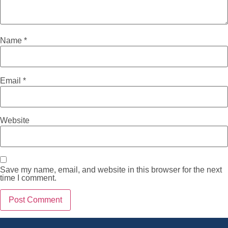
Name
*
Email
*
Website
Save my name, email, and website in this browser for the next
time I comment.