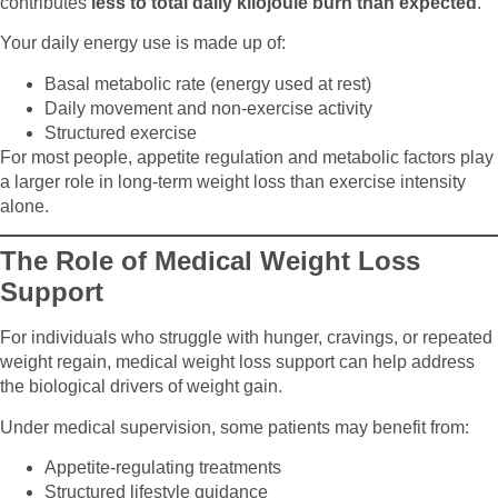
contributes
less to total daily kilojoule burn than expected
.
Your daily energy use is made up of:
Basal metabolic rate (energy used at rest)
Daily movement and non-exercise activity
Structured exercise
For most people, appetite regulation and metabolic factors play
a larger role in long-term weight loss than exercise intensity
alone.
The Role of Medical Weight Loss
Support
For individuals who struggle with hunger, cravings, or repeated
weight regain, medical weight loss support can help address
the biological drivers of weight gain.
Under medical supervision, some patients may benefit from:
Appetite-regulating treatments
Structured lifestyle guidance