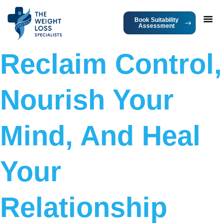
Book Suitability
Assessment
Reclaim Control,
Nourish Your
Mind, And Heal
Your
Relationship