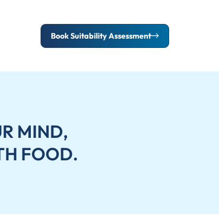
Book Suitability Assessment
R MIND,
TH FOOD.