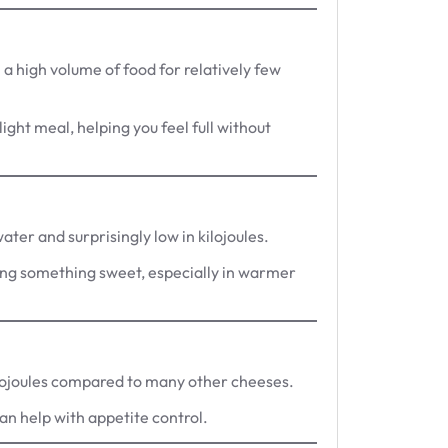
a high volume of food for relatively few
light meal, helping you feel full without
ter and surprisingly low in kilojoules.
ving something sweet, especially in warmer
kilojoules compared to many other cheeses.
can help with appetite control.