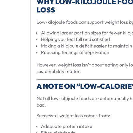
WHY LOW-KILOJOULE FOO
LOSS
Low-kilojoule foods can support weight loss by
Allowing larger portion sizes for fewer kiloj
Helping you feel full and satisfied
Making a kilojoule deficit easier to maintain
Reducing feelings of deprivation
However, weight loss isn’t about eating only 
sustainability matter.
A NOTE ON “LOW-CALORIE
Not all low-kilojoule foods are automatically h
bad.
Successful weight loss comes from:
Adequate protein intake
Fibre-rich foods