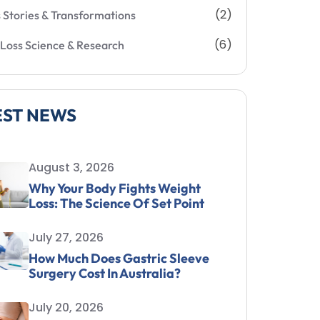
(2)
 Stories & Transformations
(6)
Loss Science & Research
EST NEWS
August 3, 2026
Why Your Body Fights Weight
Loss: The Science Of Set Point
July 27, 2026
How Much Does Gastric Sleeve
Surgery Cost In Australia?
July 20, 2026