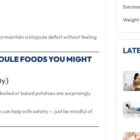
Success
Weight 
 maintain a kilojoule deficit without feeling
LAT
OULE FOODS YOU MIGHT
ly)
 boiled or baked potatoes are surprisingly
h can help with satiety — just be mindful of