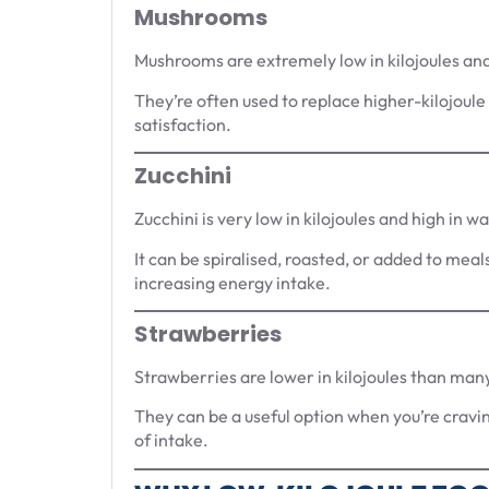
Mushrooms
Mushrooms are extremely low in kilojoules and 
They’re often used to replace higher-kilojoule 
satisfaction.
Zucchini
Zucchini is very low in kilojoules and high in w
It can be spiralised, roasted, or added to meal
increasing energy intake.
Strawberries
Strawberries are lower in kilojoules than many
They can be a useful option when you’re cravi
of intake.