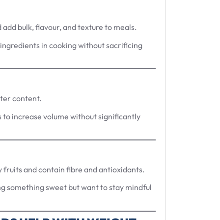
add bulk, flavour, and texture to meals.
ingredients in cooking without sacrificing
ater content.
s to increase volume without significantly
 fruits and contain fibre and antioxidants.
ng something sweet but want to stay mindful