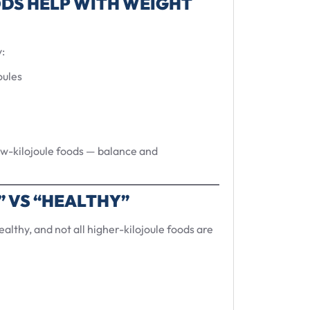
DS HELP WITH WEIGHT
:
oules
low-kilojoule foods — balance and
” VS “HEALTHY”
ealthy, and not all higher-kilojoule foods are