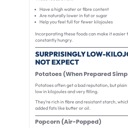
Have a high water or fibre content
Are naturally lower in fat or sugar
Help you feel full for fewer kilojoules
Incorporating these foods can make it easier to
constantly hungry.
SURPRISINGLY LOW-KILOJ
NOT EXPECT
Potatoes (When Prepared Simp
Potatoes often get a bad reputation, but plain
low in kilojoules and very filling.
They’re rich in fibre and resistant starch, whic
added fats like butter or oil.
Popcorn (Air-Popped)