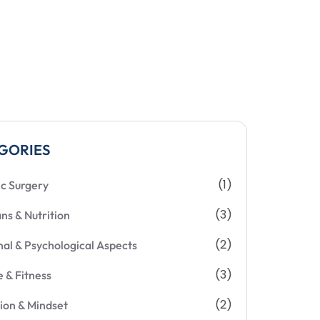
GORIES
(1)
ic Surgery
(3)
ans & Nutrition
(2)
al & Psychological Aspects
(3)
e & Fitness
(2)
ion & Mindset