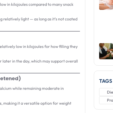
 low in kilojoules compared to many snack
 relatively light — as long as it’s not coated
latively low in kilojoules for how filling they
 later in the day, which may support overall
eetened)
TAGS
 calcium while remaining moderate in
Die
Pro
, making it a versatile option for weight