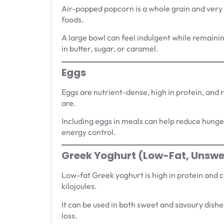
Air-popped popcorn is a whole grain and very
foods.
A large bowl can feel indulgent while remaining
in butter, sugar, or caramel.
Eggs
Eggs are nutrient-dense, high in protein, and re
are.
Including eggs in meals can help reduce hunger
energy control.
Greek Yoghurt (Low-Fat, Unsw
Low-fat Greek yoghurt is high in protein and
kilojoules.
It can be used in both sweet and savoury dishes
loss.