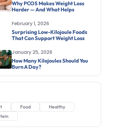
Why PCOS Makes Weight Loss
Harder — And What Helps
February 1, 2026
Surprising Low-Kilojoule Foods
That Can Support Weight Loss
January 25, 2026
How Many Kilojoules Should You
Burn A Day?
t
Food
Healthy
tein