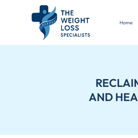
Home
RECLAI
AND HEA