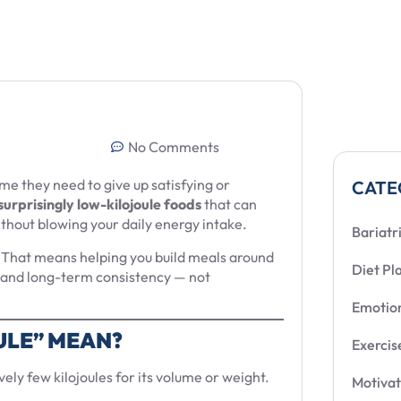
No Comments
e they need to give up satisfying or
CATE
surprisingly low-kilojoule foods
that can
without blowing your daily energy intake.
Bariatr
s. That means helping you build meals around
Diet Pl
n, and long-term consistency — not
Emotion
ULE” MEAN?
Exercis
vely few kilojoules for its volume or weight.
Motivat