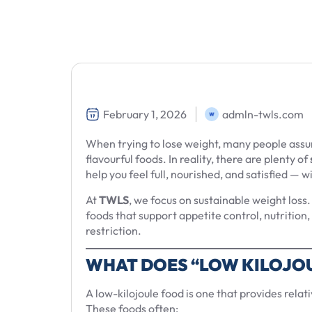
February 1, 2026
admln-twls.com
When trying to lose weight, many people assum
flavourful foods. In reality, there are plenty of
help you feel full, nourished, and satisfied — 
At
TWLS
, we focus on sustainable weight los
foods that support appetite control, nutritio
restriction.
WHAT DOES “LOW KILOJO
A low-kilojoule food is one that provides relati
These foods often: