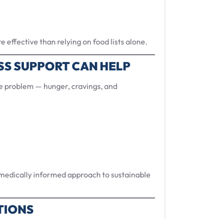
 effective than relying on food lists alone.
SS SUPPORT CAN HELP
he problem — hunger, cravings, and
, medically informed approach to sustainable
TIONS