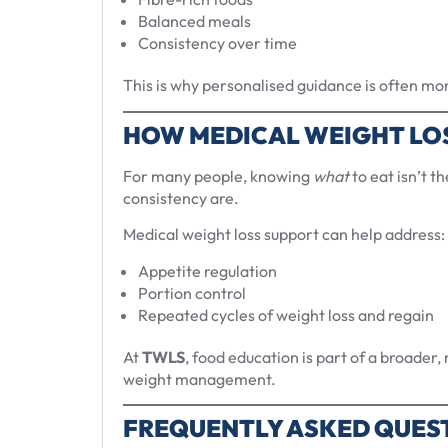
Balanced meals
Consistency over time
This is why personalised guidance is often more
HOW MEDICAL WEIGHT LO
For many people, knowing
what
to eat isn’t t
consistency are.
Medical weight loss support can help address:
Appetite regulation
Portion control
Repeated cycles of weight loss and regain
At
TWLS
, food education is part of a broader
weight management.
FREQUENTLY ASKED QUES