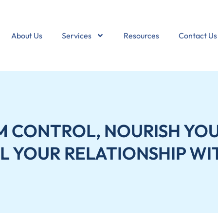
About Us
Services
Resources
Contact Us
M CONTROL, NOURISH YOU
L YOUR RELATIONSHIP WI