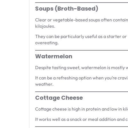
Soups (Broth-Based)
Clear or vegetable-based soups often contain 
kilojoules.
They can be particularly useful as a starter or 
overeating.
Watermelon
Despite tasting sweet, watermelon is mostly wa
It can be a refreshing option when you’re cra
weather.
Cottage Cheese
Cottage cheese is high in protein and low in 
It works well as a snack or meal addition and 